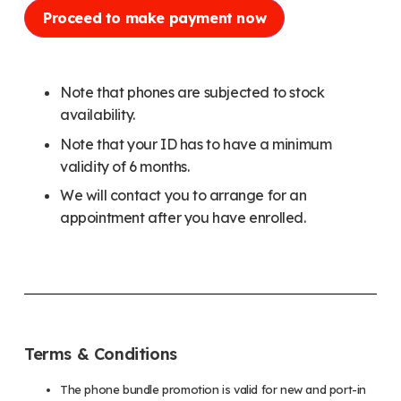
Proceed to make payment now
Note that phones are subjected to stock
availability.
Note that your ID has to have a minimum
validity of 6 months.
We will contact you to arrange for an
appointment after you have enrolled.
Terms & Conditions
The phone bundle promotion is valid for new and port-in