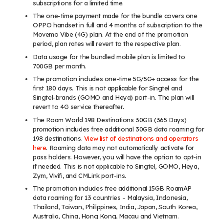
subscriptions for a limited time.
The one-time payment made for the bundle covers one
OPPO handset in full
and 4 months of subscription to the
Movemo Vibe (4G) plan. At the end of the promotion
period, plan rates will revert to the respective plan.
Data usage for the bundled mobile plan is limited to
700GB per month.
The promotion includes one-time 5G/5G+ access for the
first 180 days. This is not applicable for Singtel and
Singtel-brands (GOMO and Heya) port-in. The plan will
revert to 4G service thereafter.
The Roam World 198 Destinations 30GB (365 Days)
promotion includes free additional 30GB data roaming for
198 destinations.
View list of destinations and operators
here
. Roaming data may not automatically activate for
pass holders. However, you will have the option to opt-in
if needed. This is not applicable to Singtel, GOMO, Heya,
Zym, Vivifi, and CMLink port-ins.
The promotion includes free additional 15GB RoamAP
data roaming for 13 countries – Malaysia, Indonesia,
Thailand, Taiwan, Philippines, India, Japan, South Korea,
Australia, China, Hong Kong, Macau and Vietnam.