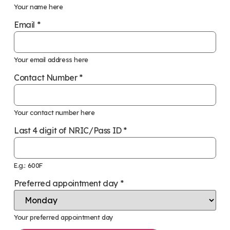
Your name here
Email
*
Your email address here
Contact Number
*
Your contact number here
Last 4 digit of NRIC/Pass ID
*
E.g.: 600F
Preferred appointment day
*
Your preferred appointment day