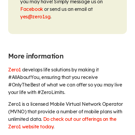
you may have! Simply message us on
Facebook
or send us an email at
yes@zero1.sg
.
More information
Zero1
develops life solutions by making it
#AllAboutYou, ensuring that you receive
#OnlyTheBest of what we can offer so you may live
your life with #ZeroLimits.
Zero1 is a licensed Mobile Virtual Network Operator
(MVNO) that provide a number of mobile plans with
unlimited data.
Do check out our offerings on the
Zero1 website today
.