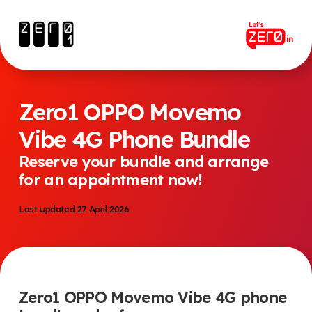
Zero1 OPPO Movemo
Vibe 4G Phone Bundle
Reserve your bundle and arrange
for an appointment now!
Last updated 27 April 2026
Zero1 OPPO Movemo Vibe 4G phone