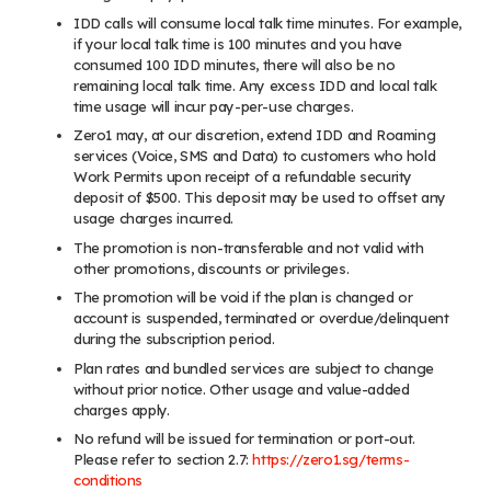
IDD calls will consume local talk time minutes. For example,
if your local talk time is 100 minutes and you have
consumed 100 IDD minutes, there will also be no
remaining local talk time. Any excess IDD and local talk
time usage will incur pay-per-use charges.
Zero1 may, at our discretion, extend IDD and Roaming
services (Voice, SMS and Data) to customers who hold
Work Permits upon receipt of a refundable security
deposit of $500. This deposit may be used to offset any
usage charges incurred.
The promotion is non-transferable and not valid with
other promotions, discounts or privileges.
The promotion will be void if the plan is changed or
account is suspended, terminated or overdue/delinquent
during the subscription period.
Plan rates and bundled services are subject to change
without prior notice. Other usage and value-added
charges apply.
No refund will be issued for termination or port-out.
Please refer to section 2.7:
https://zero1.sg/terms-
conditions