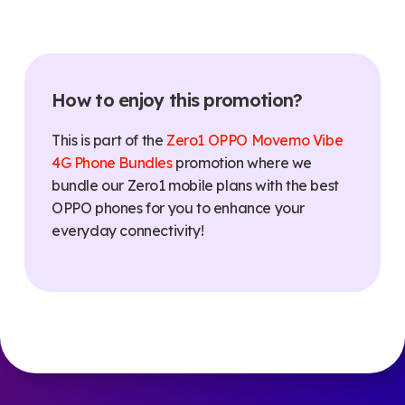
How to enjoy this promotion?
This is part of the
Zero1 OPPO Movemo Vibe
4G Phone Bundles
promotion where we
bundle our Zero1 mobile plans with the best
OPPO phones for
you to enhance your
everyday connectivity
!