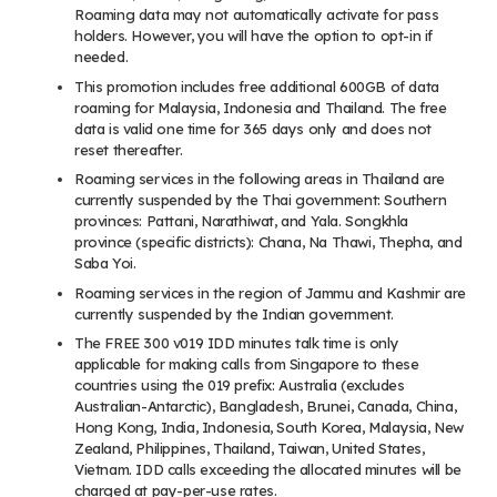
Roaming data may not automatically activate for pass
holders. However, you will have the option to opt-in if
needed.
This promotion includes free additional 600GB of data
roaming for Malaysia, Indonesia and Thailand. The free
data is valid one time for 365 days only and does not
reset thereafter.
Roaming services in the following areas in Thailand are
currently suspended by the Thai government: Southern
provinces: Pattani, Narathiwat, and Yala. Songkhla
province (specific districts): Chana, Na Thawi, Thepha, and
Saba Yoi.
Roaming services in the region of Jammu and Kashmir are
currently suspended by the Indian government.
The FREE 300 v019 IDD minutes talk time is only
applicable for making calls from Singapore to these
countries using the 019 prefix: Australia (excludes
Australian-Antarctic), Bangladesh, Brunei, Canada, China,
Hong Kong, India, Indonesia, South Korea, Malaysia, New
Zealand, Philippines, Thailand, Taiwan, United States,
Vietnam. IDD calls exceeding the allocated minutes will be
charged at pay-per-use rates.