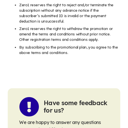
Zero1 reserves the right to reject and/or terminate the
subscription without any advance notice if the
subscriber’s submitted ID is invalid or the payment
deduction is unsuccessful.
Zero1 reserves the right to withdraw the promotion or
amend the terms and conditions without prior notice.
Other registration terms and conditions apply.
By subscribing to the promotional plan, you agree to the
above terms and conditions.
Have some feedback
for us?
We are happy to answer any questions