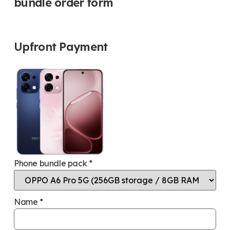
bundle order form
Upfront Payment
Phone bundle pack
*
Name
*