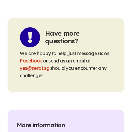
Have more
questions?
We are happy to help, just message us on
Facebook
or send us an email at
yes@zero1.sg
should you encounter any
challenges.
More information