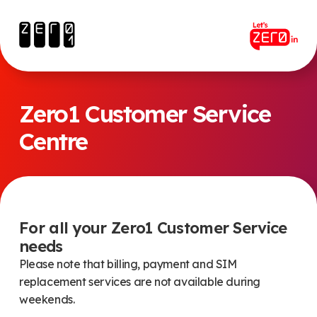
Zero1 Customer Service
Centre
For all your Zero1 Customer Service
needs
Please note that billing, payment and SIM
replacement services are not available during
weekends.