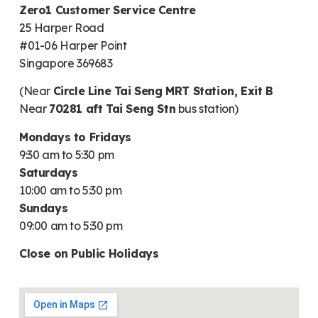
Zero1 Customer Service Centre
25 Harper Road
#01-06 Harper Point
Singapore 369683
(Near
Circle Line Tai Seng MRT Station, Exit B
Near
70281 aft Tai Seng Stn
bus station)
Mondays to Fridays
9:30 am to 5:30 pm
Saturdays
10:00 am to 5:30 pm
Sundays
09:00 am to 5:30 pm
Close on Public Holidays