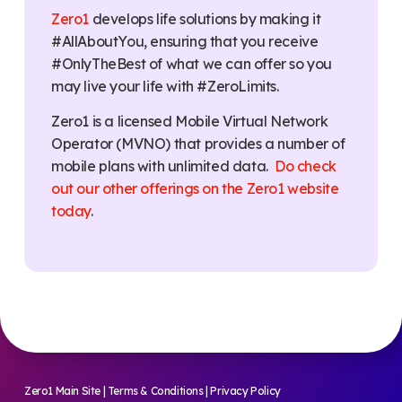
Zero1
develops life solutions by making it
#AllAboutYou, ensuring that you receive
#OnlyTheBest of what we can offer so you
may live your life with #ZeroLimits.
Zero1 is a licensed Mobile Virtual Network
Operator (MVNO) that provides a number of
mobile plans with unlimited data.
Do check
out our other offerings on the Zero1 website
today
.
Zero1 Main Site
|
Terms & Conditions
|
Privacy Policy