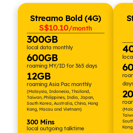
Streamo Bold (4G)
S
S$10.10
/month
300GB
4
local data monthly
600GB
loca
6
roaming MY/ID for 365 days
12GB
roa
day
roaming Asia Pac monthly
2
(Malaysia, Indonesia, Thailand,
Taiwan, Philippines, India, Japan,
roa
South Korea, Australia, China, Hong
Kong, Macau and Vietnam)
(Mala
Taiwa
300 Mins
South
Kong
local outgoing talktime