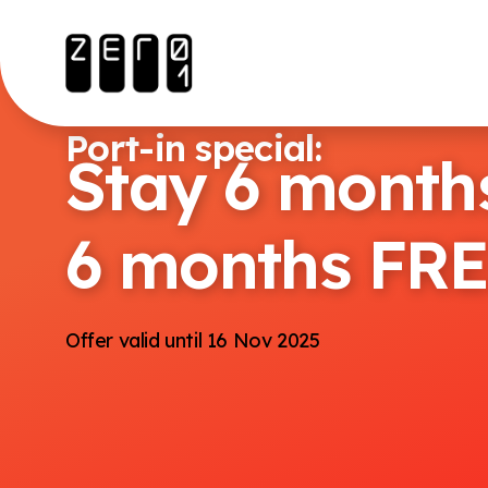
Port-in special:
Stay 6 months
6 months FR
Offer valid until 16 Nov 2025