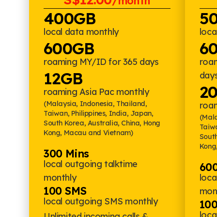
/month
400GB
5
local data monthly
loca
600GB
6
roaming MY/ID for 365 days
roa
12GB
day
2
roaming Asia Pac monthly
(Malaysia, Indonesia, Thailand,
roa
Taiwan, Philippines, India, Japan,
(Mala
South Korea, Australia, China, Hong
Taiwa
Kong, Macau and Vietnam)
South
Kong
300 Mins
local outgoing talktime
600
monthly
loca
100 SMS
mon
local outgoing SMS monthly
10
loc
Unlimited incoming calls &