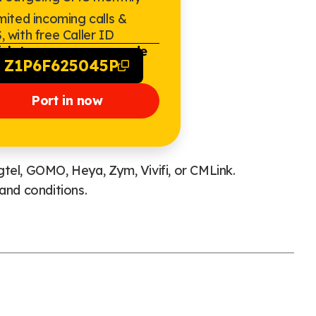
mited incoming calls &
 with free Caller ID
ick to copy promo code
Z1P6F625045P
Port in now
tel, GOMO, Heya, Zym, Vivifi, or CMLink.
and conditions.