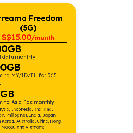
treamo Freedom
(5G)
S$15.00
/month
00GB
l data monthly
00GB
ming MY/ID/TH for 365
s
0GB
ming Asia Pac monthly
ysia, Indonesia, Thailand,
n, Philippines, India, Japan,
 Korea, Australia, China, Hong
, Macau and Vietnam)