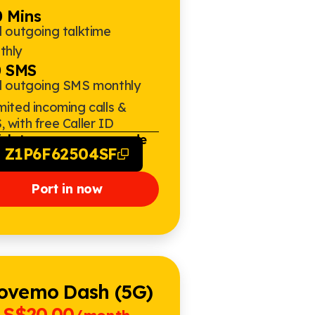
 Mins
l outgoing talktime
thly
0 SMS
al outgoing SMS monthly
mited incoming calls &
 with free Caller ID
ick to copy promo code
Z1P6F62504SF
Port in now
ovemo Dash (5G)
S$20.00