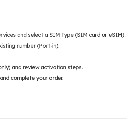
rvices and select a SIM Type (SIM card or eSIM).
xisting number (Port-in).
nly) and review activation steps.
and complete your order.