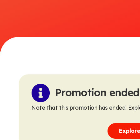
Promotion ended
Note that this promotion has ended. Explo
Explore