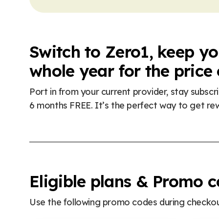
Switch to Zero1, keep y
whole year for the price
Port in from your current provider, stay subsc
6 months FREE. It’s the perfect way to get re
Eligible plans & Promo 
Use the following promo codes during checkout