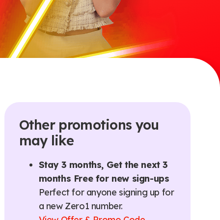
Other promotions you
may like
Stay 3 months, Get the next 3
months Free for new sign-ups
Perfect for anyone signing up for
a new Zero1 number.
View Offer & Promo Code