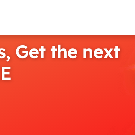
, Get the next
EE