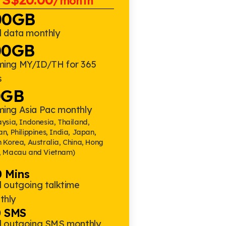
/month
00GB
l data monthly
00GB
ming MY/ID/TH for 365
s
0GB
ming Asia Pac monthly
ysia, Indonesia, Thailand,
n, Philippines, India, Japan,
 Korea, Australia, China, Hong
, Macau and Vietnam)
 Mins
l outgoing talktime
thly
0 SMS
al outgoing SMS monthly