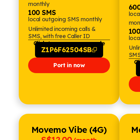
monthly
600
100 SMS
loca
local outgoing SMS monthly
mon
Unlimited incoming calls &
10
SMS, with free Caller ID
loc
Click to copy promo code
Unli
Z1P6F62504SB
SMS,
Cl
Port in now
Movemo Vibe (4G)
M
S$12.00