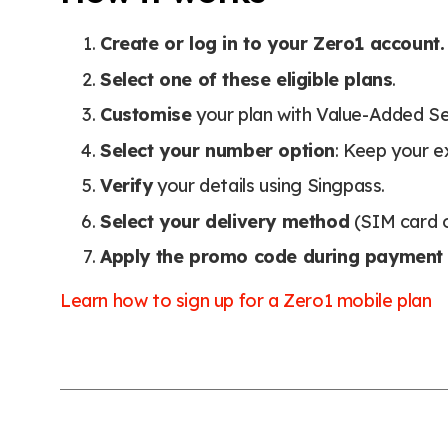
Create or log in to your Zero1 account.
Select one of these eligible plans
.
Customise
your plan with Value-Added Se
Select your number option
: Keep your e
Verify
your details using Singpass.
Select your delivery method
(SIM card o
Apply the promo code during payment
Learn how to sign up for a Zero1 mobile plan