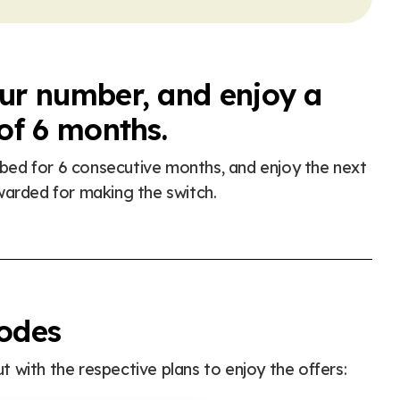
our number, and enjoy a
 of 6 months.
ribed for 6 consecutive months, and enjoy the next
warded for making the switch.
codes
 with the respective plans to enjoy the offers: