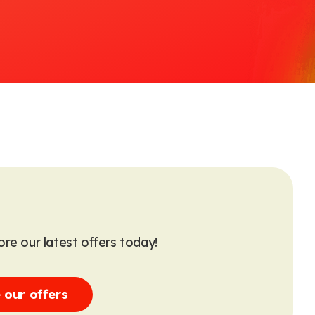
re our latest offers today!
 our offers