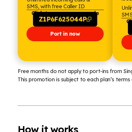
SMS, with free Caller ID
Unli
Click to copy promo code
SMS,
Z1P6F625044P
Cl
Port in now
Free months do not apply to port-ins from Sing
This promotion is subject to each plan’s terms 
How it works